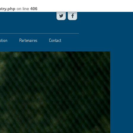
try.php
on line
406
ption
Partenaires
Contact