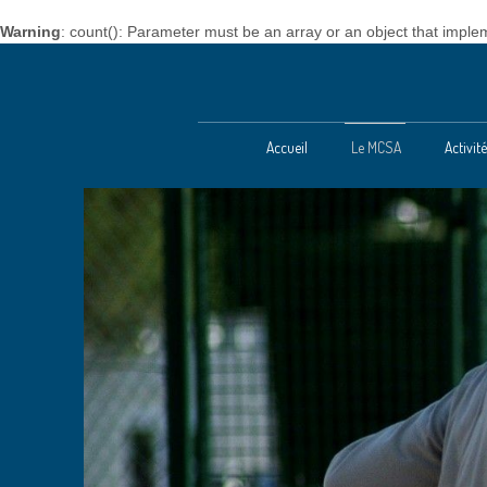
Warning
: count(): Parameter must be an array or an object that impl
Accueil
Le MCSA
Activi