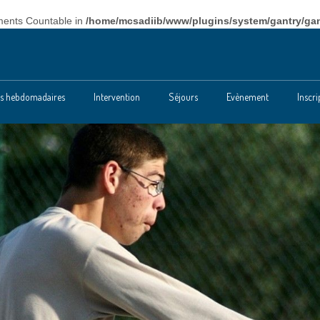
ements Countable in
/home/mcsadiib/www/plugins/system/gantry/gan
tés hebdomadaires
Intervention
Séjours
Evènement
Inscri